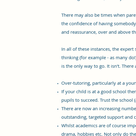
There may also be times when parent
the confidence of having somebody i
and reassurance, over and above th
In all of these instances, the exper
thinking (for example - as many do!)
is the only way to go. It isn't. There
Over-tutoring, particularly at a you
If your child is at a good school th
pupils to succeed. Trust the school 
There are now an increasing number
outstanding, targeted support and 
Whilst academics are of course impo
drama, hobbies etc. Not only do the