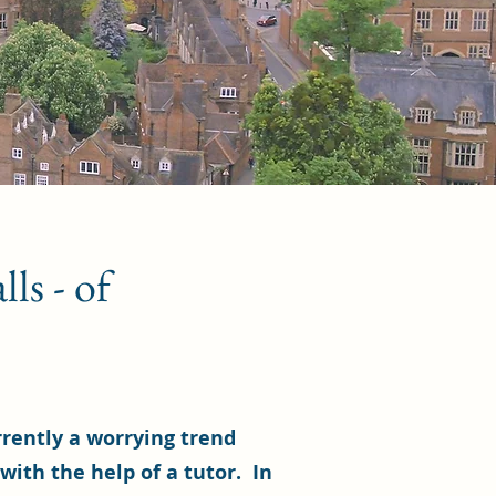
ls - of
rrently a worrying trend
 with the help of a tutor. In