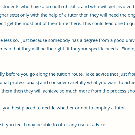
students who have a breadth of skills, and who will get involved i
higher sets) only with the help of a tutor then they will need the o
't get the most out of their time there. This could lead one to qu
 less so. Just because somebody has a degree from a good univers
an that they will be the right fit for your specific needs. Finding t
ully before you go along the tuition route. Take advice (not just fr
nal professionals) and consider carefully what you want to achieve
lp them then they will achieve so much more from the process sho
re you best placed to decide whether or not to employ a tutor.
 if you feel I may be able to offer any useful advice.