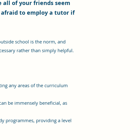
 all of your friends seem
 afraid to employ a tutor if
utside school is the norm, and
ecessary rather than simply helpful.
iting any areas of the curriculum
 can be immensely beneficial, as
udy programmes, providing a level