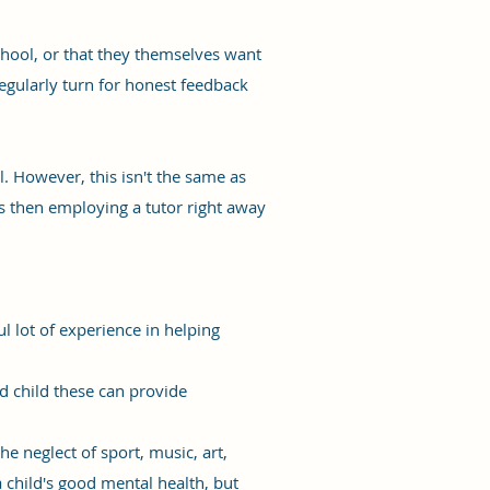
chool, or that they themselves want
egularly turn for honest feedback
l. However, this isn't the same as
ars then employing a tutor right away
l lot of experience in helping
d child these can provide
 neglect of sport, music, art,
 child's good mental health, but