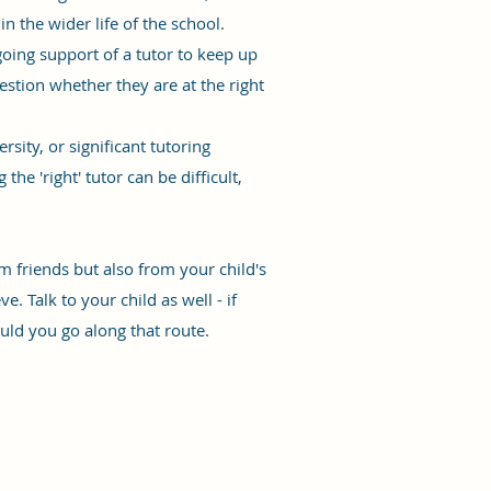
n the wider life of the school.
ngoing support of a tutor to keep up
estion whether they are at the right
ity, or significant tutoring
he 'right' tutor can be difficult,
om friends but also from your child's
. Talk to your child as well - if
uld you go along that route.