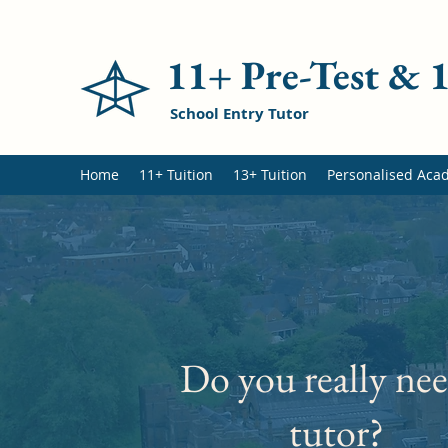
11+ Pre-Test &
School Entry Tutor
Home
11+ Tuition
13+ Tuition
Personalised Aca
Do you really nee
tutor?