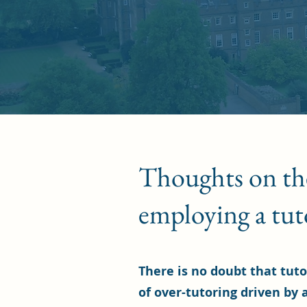
Thoughts on the 
employing a tut
There is no doubt that tuto
of over-tutoring driven by a