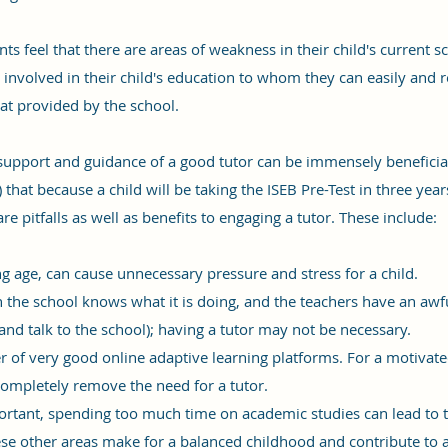
s feel that there are areas of weakness in their child's current s
nvolved in their child's education to whom they can easily and r
at provided by the school.
t support and guidance of a good tutor can be immensely beneficia
 that because a child will be taking the ISEB Pre-Test in three ye
 are pitfalls as well as benefits to engaging a tutor. These include:
ng age, can cause unnecessary pressure and stress for a child.
en the school knows what it is doing, and the teachers have an awfu
(and talk to the school); having a tutor may not be necessary.
 of very good online adaptive learning platforms. For a motivate
completely remove the need for a tutor.
rtant, spending too much time on academic studies can lead to the
se other areas make for a balanced childhood and contribute to a