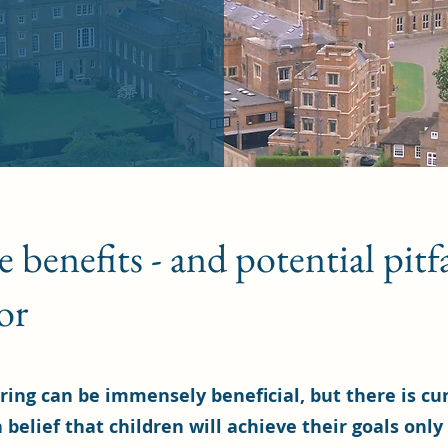
benefits - and potential pitfal
or
ring can be immensely beneficial, but there is cu
 belief that children will achieve their goals only