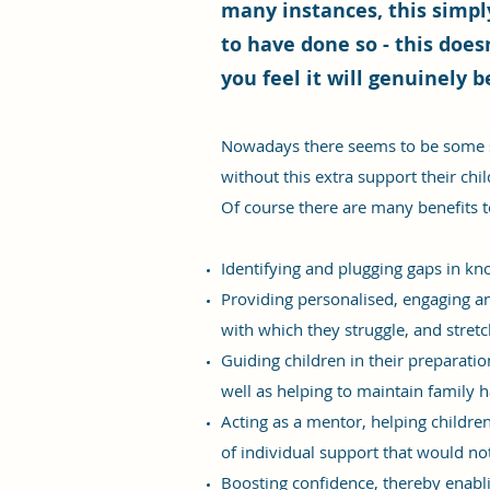
many instances, this simply
to have done so - this does
you feel it will genuinely b
Nowadays there seems to be some so
without this extra support their chil
Of course there are many benefits t
Identifying and plugging gaps in kno
Providing personalised, engaging and
with which they struggle, and stretc
Guiding children in their preparati
well as helping to maintain family
Acting as a mentor, helping childr
of individual support that would no
Boosting confidence, thereby enablin