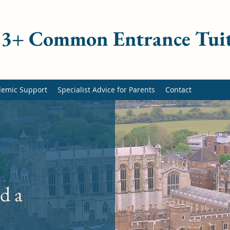
 13+ Common Entrance Tui
demic Support
Specialist Advice for Parents
Contact
d a