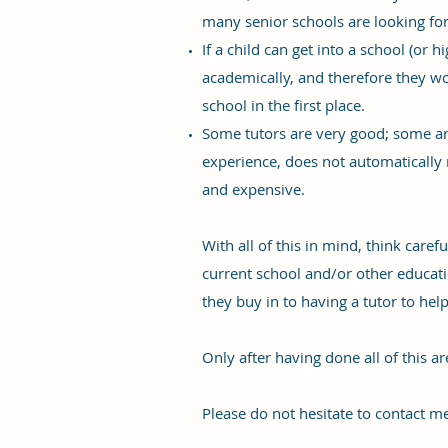
many senior schools are looking for 
If a child can get into a school (or 
academically, and therefore they won
school in the first place.
Some tutors are very good; some are
experience, does not automatically me
and expensive.
With all of this in mind, think caref
current school and/or other educatio
they buy in to having a tutor to he
Only after having done all of this a
Please do not hesitate to contact me