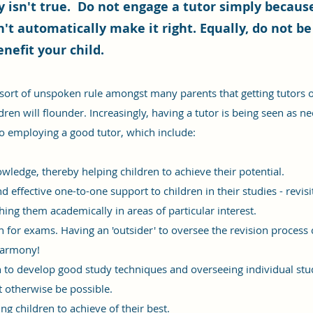
 isn't true. Do not engage a tutor simply because
n't automatically make it right. Equally, do not be
enefit your child.
rt of unspoken rule amongst many parents that getting tutors o
dren will flounder. Increasingly, having a tutor is being seen as n
o employing a good tutor, which include:
wledge, thereby helping children to achieve their potential.
 effective one-to-one support to children in their studies - revis
hing them academically in areas of particular interest.
on for exams. Having an 'outsider' to oversee the revision process
 harmony!
en to develop good study techniques and overseeing individual st
t otherwise be possible.
g children to achieve of their best.