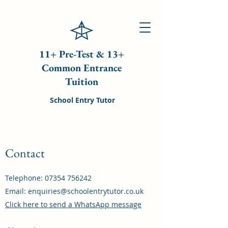
11+ Pre-Test & 13+
Common Entrance
Tuition
School Entry Tutor
Contact
Telephone:
07354 756242
Email:
enquiries@schoolentrytutor.co.uk
Click here to send a WhatsApp message