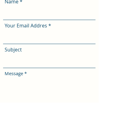
Name
Your Email Addres
Subject
Message
I confirm that I am over 18 years of
age and agree to these
terms
Submit