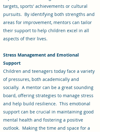
targets, sports' achievements or cultural
pursuits. By identifying both strengths and
areas for improvement, mentors can tailor
their support to help children excel in all
aspects of their lives.
Stress Management and Emotional
Support
Children and teenagers today face a variety
of pressures, both academically and
socially. A mentor can be a great sounding
board, offering strategies to manage stress
and help build resilience. This emotional
support can be crucial in maintaining good
mental health and fostering a positive
outlook. Making the time and space for a
child to express their concerns and