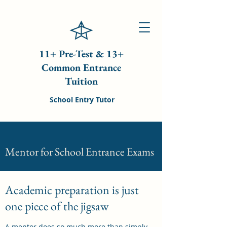
11+ Pre-Test & 13+
Common Entrance
Tuition
School Entry Tutor
Mentor for School Entrance Exams
Academic preparation is just
one piece of the jigsaw
A mentor does so much more than simply