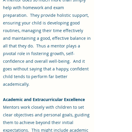
help with homework and exam
preparation. They provide holistic support,
ensuring your child is developing good
routines, managing their time effectively
and maintaining a good, effective balance in
all that they do. Thus a mentor plays a
pivotal role in fostering growth, self-
confidence and overall well-being. And it
goes without saying that a happy, confident
child tends to perform far better
academically.
Academic and Extracurricular Excellence
Mentors work closely with children to set
clear objectives and personal goals, guiding
them to achieve beyond their initial
expectations. This might include academic