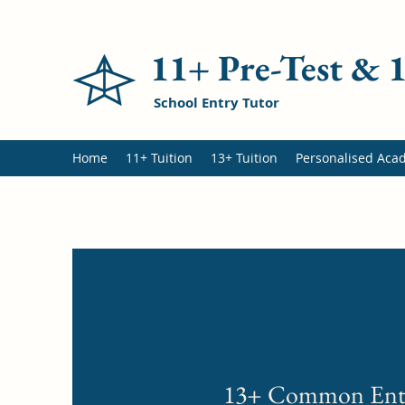
11+ Pre-Test &
School Entry Tutor
Home
11+ Tuition
13+ Tuition
Personalised Aca
13+ Common Ent