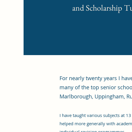
and Scholarship T
For nearly twenty years I ha
many of the top senior schoo
Marlborough, Uppingham, Ru
I have taught various subjects at 13
helped more generally with academi
individual revision programmes.