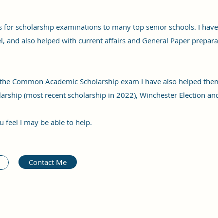
 for scholarship examinations to many top senior schools. I have
el, and also helped with current affairs and General Paper prepara
r the Common Academic Scholarship exam I have also helped the
larship (most recent scholarship in 2022), Winchester Election an
u feel I may be able to help.
Contact Me