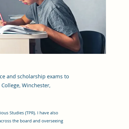
ance and scholarship exams to
 College, Winchester,
ous Studies (TPR). I have also
across the board and overseeing