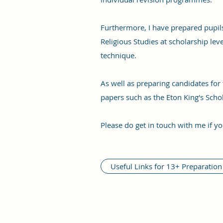
Furthermore, I have prepared pupils
Religious Studies at scholarship lev
technique.
As well as preparing candidates fo
papers such as the Eton King's Scho
Please do get in touch with me if yo
Useful Links for 13+ Preparation