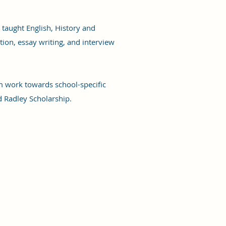
 taught English, History and
tion, essay writing, and interview
m work towards school-specific
d Radley Scholarship.