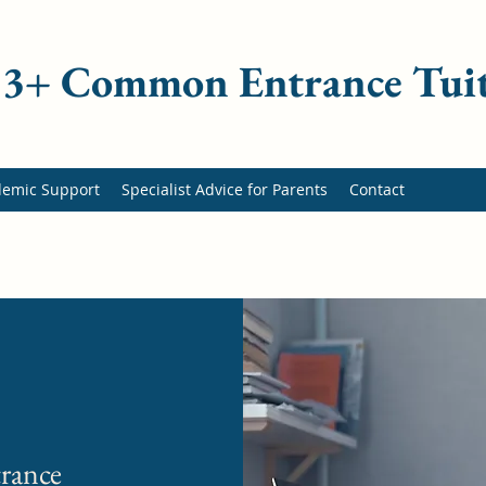
 13+ Common Entrance Tui
demic Support
Specialist Advice for Parents
Contact
rance