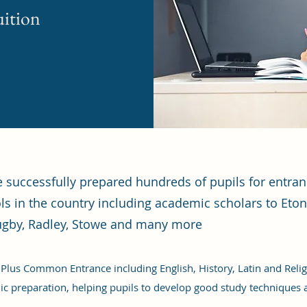
uition
ve successfully prepared hundreds of pupils for entr
ls in the country including academic scholars to Eton
gby, Radley, Stowe and many more
 Plus Common Entrance including English, History, Latin and Religi
c preparation, helping pupils to develop good study techniques 