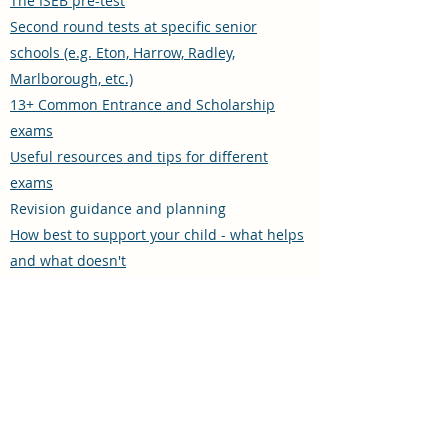
The ISEB pre-test
Second round tests at specific senior
schools (e.g. Eton, Harrow, Radley,
Marlborough, etc.)
13+ Common Entrance and Scholarship
exams
Useful resources and tips for different
exams
Revision guidance and planning
How best to support your child - what helps
and what doesn't
The advantages and disadvantages of
tutoring, including what to look for when
choosing a tutor
These are all areas that I know and
understand well thanks to twenty years'
experience teaching in prep schools.