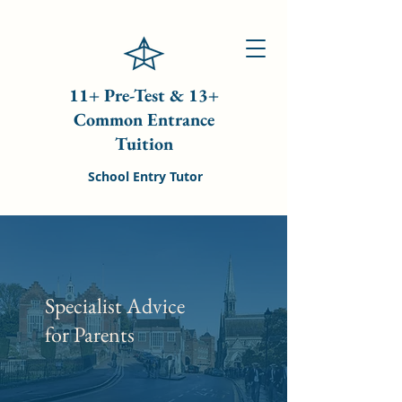
11+ Pre-Test & 13+
Common Entrance
Tuition
School Entry Tutor
Specialist Advice
for Parents