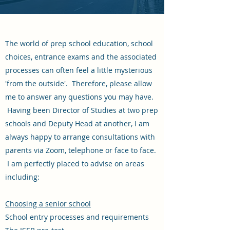
The world of prep school education, school
choices, entrance exams and the associated
processes can often feel a little mysterious
'from the outside'. Therefore, please allow
me to answer any questions you may have.
Having been Director of Studies at two prep
schools and Deputy Head at another, I am
always happy to arrange consultations with
parents via Zoom, telephone or face to face.
I am perfectly placed to advise on areas
including:
Choosing a senior school
School entry processes and requirements