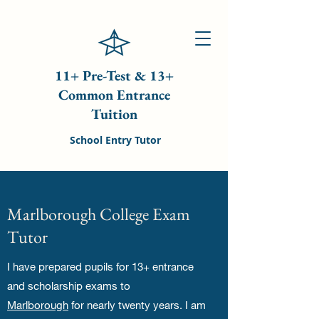
11+ Pre-Test & 13+
Common Entrance
Tuition
School Entry Tutor
Marlborough College Exam
Tutor
I have prepared pupils for 13+ entrance
and scholarship exams to
Marlborough
for nearly twenty years. I am