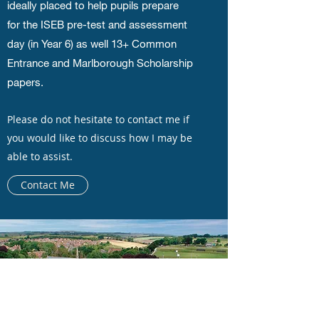
ideally placed to help pupils prepare
for the ISEB pre-test and assessment
day (in Year 6) as well 13+ Common
Entrance and Marlborough Scholarship
papers.
Please do not hesitate to contact me if
you would like to discuss how I may be
able to assist.
Contact Me