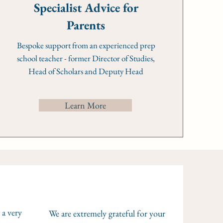
Specialist Advice for
Parents
Bespoke support from an experienced prep
school teacher - former Director of Studies,
Head of Scholars and Deputy Head
Learn More
 a very
We are extremely grateful for your