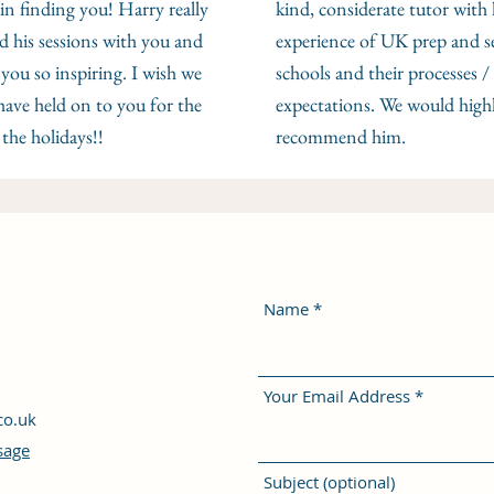
 in finding you! Harry really
kind, considerate tutor with 
d his sessions with you and
experience of UK prep and s
you so inspiring. I wish we
schools and their processes /
have held on to you for the
expectations. We would high
 the holidays!!
recommend him.
Name
Your Email Address
co.uk
sage
Subject (optional)