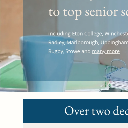
to top senior 
including Eton College, Winchest
Radley, Marlborough, Uppingham
Rugby, Stowe and
many more
Over two dec