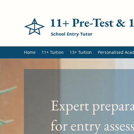
11+ Pre-Test &
School Entry Tutor
Home
11+ Tuition
13+ Tuition
Personalised Aca
Expert prepar
for entry asse