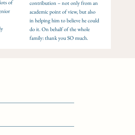
lots of
contribution – not only from an
enior
academic point of view, but also
in helping him to believe he could
ly
do it. On behalf of the whole
family: thank you SO much.