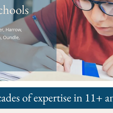
schools
er, Harrow,
, Oundle,
ades of expertise in 11+ 