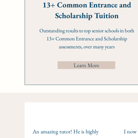
13+ Common Entrance and
Scholarship Tuition
Outstanding results to top senior schools in both
13+ Common Entrance and Scholarship
assessments, over many years
Learn More
An amazing tutor! He is highly
I now r