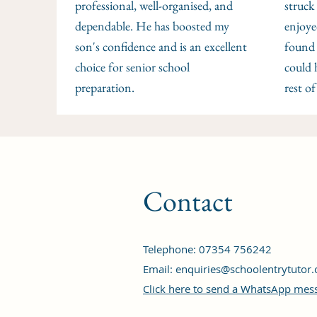
professional, well-organised, and
struck
dependable. He has boosted my
enjoye
son's confidence and is an excellent
found 
choice for senior school
could 
preparation.
rest of
Contact
Telephone: 07354 756242‬
Email:
enquiries@schoolentrytutor.
Click here to send a WhatsApp mes