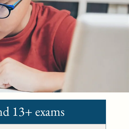
and 13+ exams