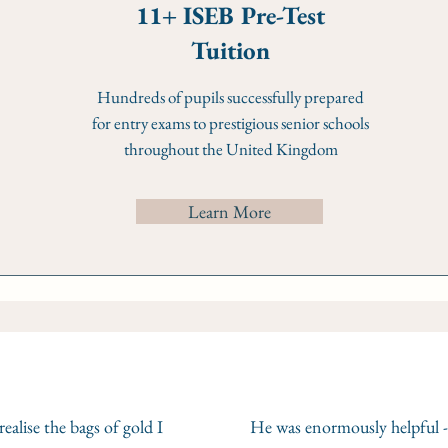
11+ ISEB Pre-Test
Tuition
Hundreds of pupils successfully prepared
for entry exams to prestigious senior schools
throughout the United Kingdom
Learn More
ealise the bags of gold I
He was enormously helpful -