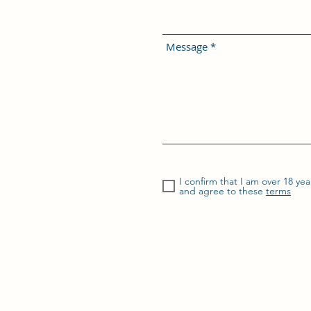
Message
I confirm that I am over 18 yea
and agree to these
terms