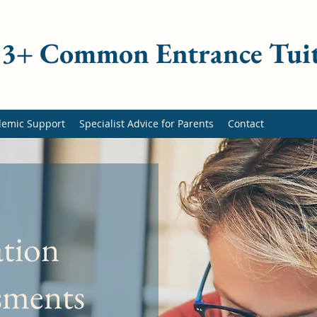
 13+ Common Entrance Tui
demic Support
Specialist Advice for Parents
Contact
ation
ssments